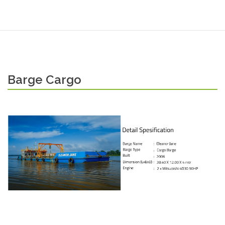
Barge Cargo