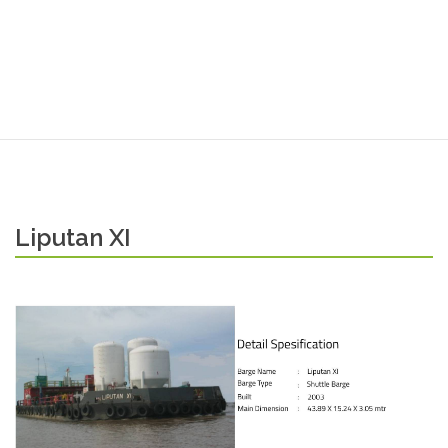
Liputan XI