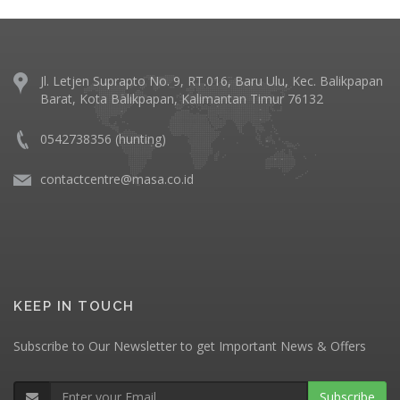
Jl. Letjen Suprapto No. 9, RT.016, Baru Ulu, Kec. Balikpapan
Barat, Kota Balikpapan, Kalimantan Timur 76132
0542738356 (hunting)
contactcentre@masa.co.id
KEEP IN TOUCH
Subscribe to Our Newsletter to get Important News & Offers
Subscribe