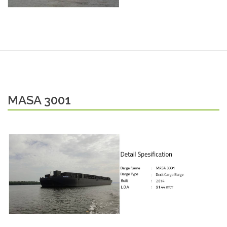
MASA 3001