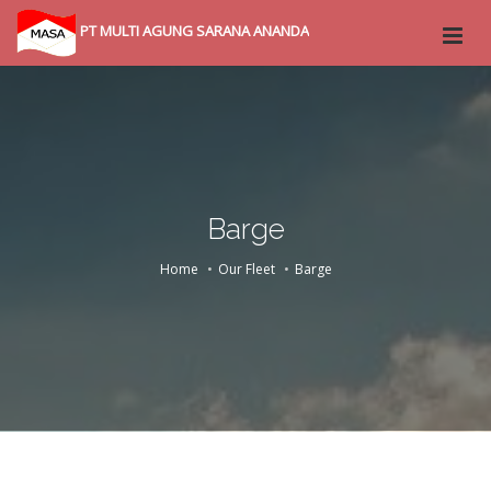
PT MULTI AGUNG SARANA ANANDA
Barge
Home
Our Fleet
Barge