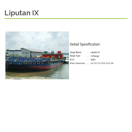
Liputan IX